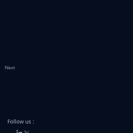
Next
Follow us :