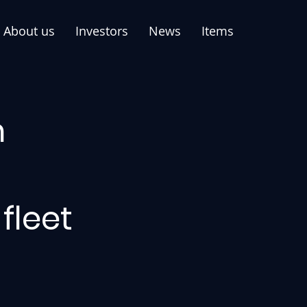
About us
Investors
News
Items
n
fleet