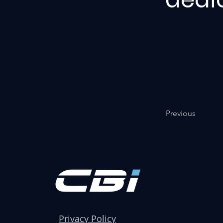
Previous
Privacy Policy