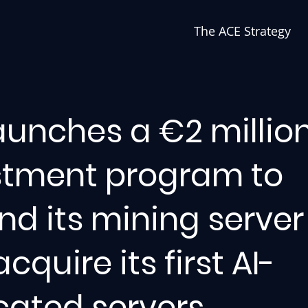
The ACE Strategy
aunches a €2 millio
stment program to
d its mining server 
cquire its first AI-
cated servers