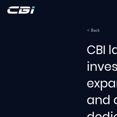
< Back
CBI l
inve
expan
and a
dedi