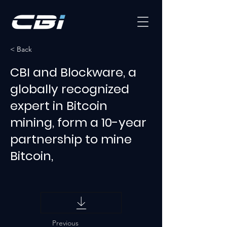
< Back
CBI and Blockware, a
globally recognized
expert in Bitcoin
mining, form a 10-year
partnership to mine
Bitcoin,
Previous